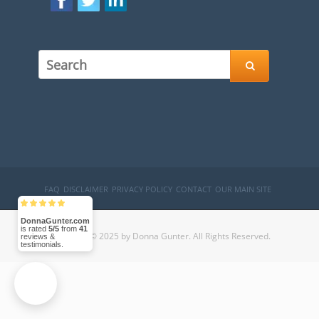

FAQ
DISCLAIMER
PRIVACY POLICY
CONTACT
OUR MAIN SITE
DonnaGunter.com
is rated
5/5
from
41
Copyright © 2025 by Donna Gunter. All Rights Reserved.
reviews &
testimonials.