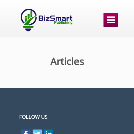

Articles
FOLLOW US