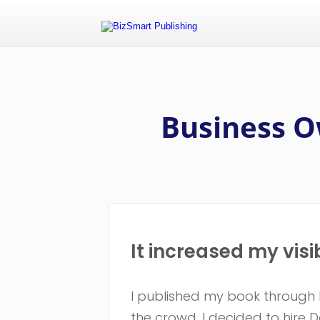
Business O
It increased my visi
I published my book through Ki
the crowd, I decided to hire