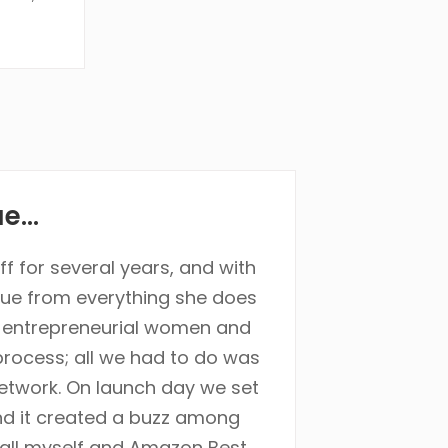
...
f for several years, and with
lue from everything she does
, entrepreneurial women and
rocess; all we had to do was
network. On launch day we set
and it created a buzz among
call myself and Amazon Best