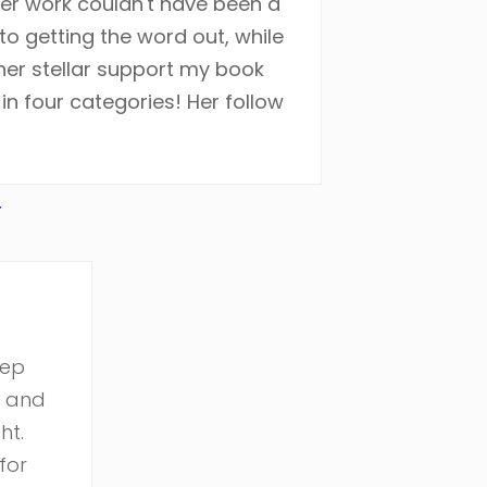
her work couldn't have been a
o getting the word out, while
 her stellar support my book
n four categories! Her follow
r
eep
r and
ht.
for