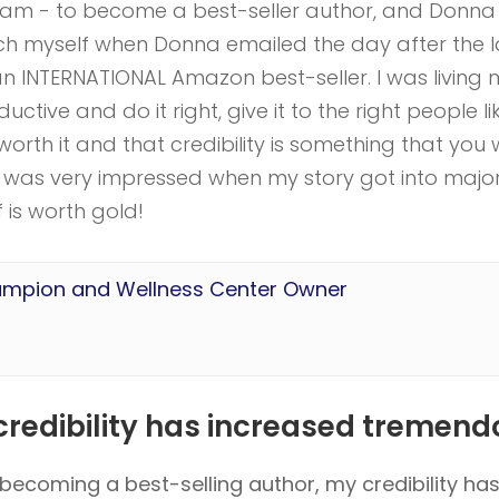
eam - to become a best-seller author, and Donna
inch myself when Donna emailed the day after the 
 INTERNATIONAL Amazon best-seller. I was living 
tive and do it right, give it to the right people li
orth it and that credibility is something that you w
e. I was very impressed when my story got into majo
f is worth gold!
ampion and Wellness Center Owner
redibility has increased tremendo
becoming a best-selling author, my credibility ha