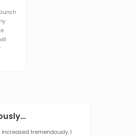
launch
my
ke
ill
r
usly...
s increased tremendously. I