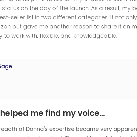
ng status on the day of the launch. As a result, my 
st-seller list in two different categories. It not only
mazon but gave me another reason to share it on 
to work with, flexible, and knowledgeable.
 Sage
helped me find my voice...
readth of Donna's expertise became very appare