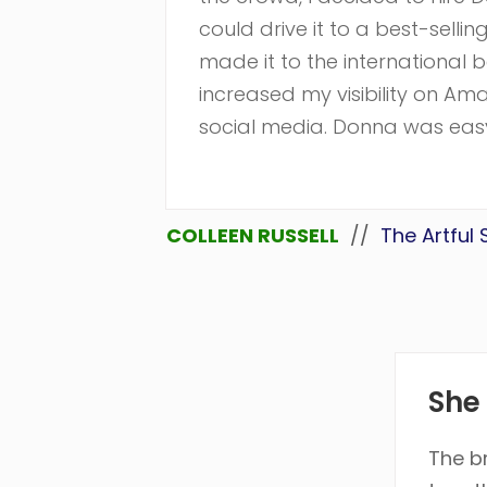
could drive it to a best-selli
made it to the international be
increased my visibility on A
social media. Donna was easy 
COLLEEN RUSSELL
//
The Artful
She 
The b