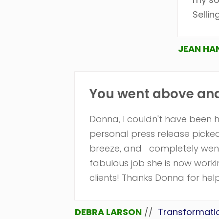
Sellin
JEAN HA
You went above and 
Donna, I couldn't have been 
personal press release pick
breeze, and completely went
fabulous job she is now work
clients! Thanks Donna for help
DEBRA LARSON
//
Transformati