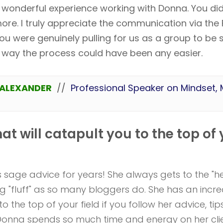
 wonderful experience working with Donna. You did
ore. I truly appreciate the communication via the 
ou were genuinely pulling for us as a group to be su
e way the process could have been any easier.
ALEXANDER
//
Professional Speaker on Mindset,
hat will catapult you to the top of
 sage advice for years! She always gets to the "he
ng "fluff" as so many bloggers do. She has an incre
to the top of your field if you follow her advice, ti
 Donna spends so much time and energy on her clie