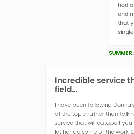
had a
and m
that y
singl
SUMMER 
Incredible service t
field...
I have been following Donna's
of the topic rather than talki
service that will catapult you 
let her do some of the work.