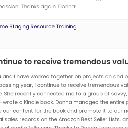
r passion! Thanks again, Donna!
ome Staging Resource Training
ntinue to receive tremendous value
 and I have worked together on projects on and of
passing year, I continue to receive tremendous va
e. She recently connected me to a group of savvy
-wrote a Kindle book. Donna managed the entire p
e our content for the book and promote it to our 
al sales records on the Amazon Best Seller Lists, 
cial media followers. Thanks to Donna I can now 