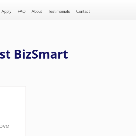
Apply
FAQ
About
Testimonials
Contact
st BizSmart
bove