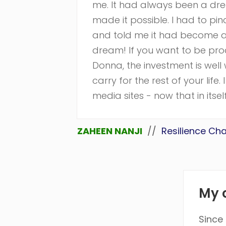
me. It had always been a dr
made it possible. I had to p
and told me it had become an
dream! If you want to be produc
Donna, the investment is well w
carry for the rest of your lif
media sites - now that in itsel
ZAHEEN NANJI
//
Resilience Ch
My c
Since 