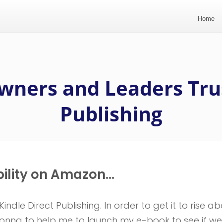
Home
wners and Leaders Tru
Publishing
bility on Amazon...
ndle Direct Publishing. In order to get it to rise a
 Donna to help me to launch my e-book to see if we