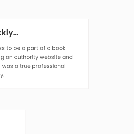
ly...
ss to be a part of a book
ng an authority website and
 was a true professional
y.