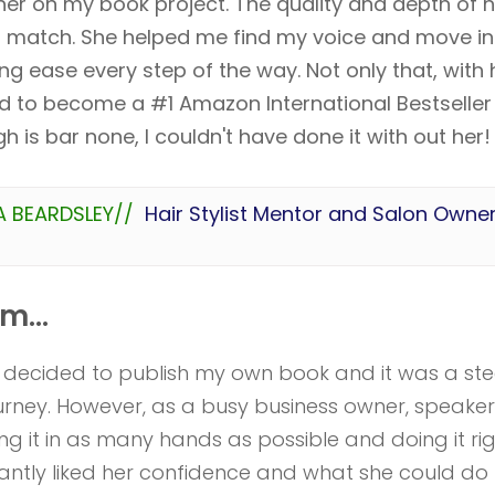
her on my book project. The quality and depth of 
r match. She helped me find my voice and move int
ng ease every step of the way. Not only that, with
d to become a #1 Amazon International Bestseller i
h is bar none, I couldn't have done it with out her!
 BEARDSLEY//
Hair Stylist Mentor and Salon Owne
m...
I decided to publish my own book and it was a st
ourney. However, as a busy business owner, speake
ng it in as many hands as possible and doing it rig
stantly liked her confidence and what she could do 