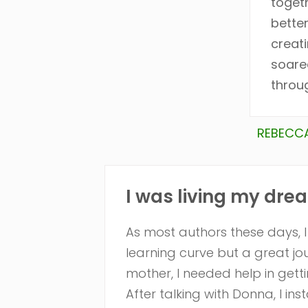
toget
bette
creati
soare
throug
REBECCA
I was living my drea
As most authors these days, 
learning curve but a great j
mother, I needed help in getti
After talking with Donna, I in