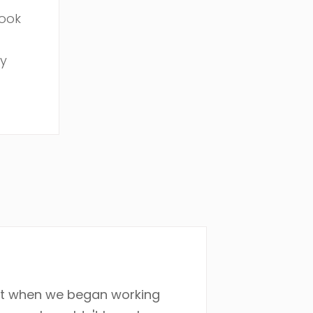
book
my
nt when we began working