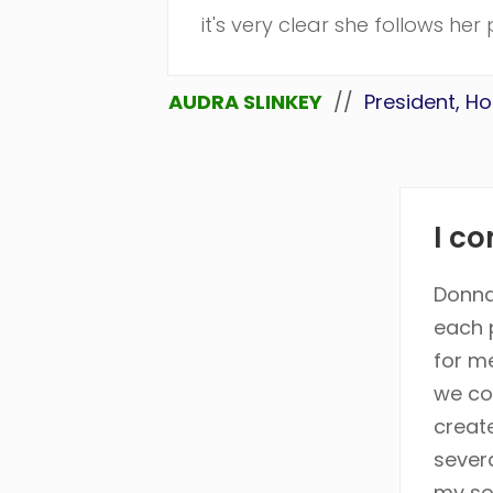
it's very clear she follows he
AUDRA SLINKEY
//
President, H
I co
Donna
each 
for m
we co
creat
sever
my so