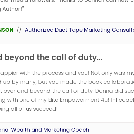
g Author!"
NSON
//
Authorized Duct Tape Marketing Consult
beyond the call of duty...
happier with the process and you! Not only was m
ed up by many, but you made the book collaborati
 over and beyond the call of duty. Donna did su
ing with one of my Elite Empowerment 4u! 1-1 coac
ing all of us succeed!
onal Wealth and Marketing Coach