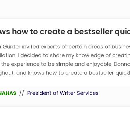
s how to create a bestseller quick
 Gunter invited experts of certain areas of busine
lation. I decided to share my knowledge of creati
 the experience to be simple and enjoyable. Donna
ghout, and knows how to create a bestseller quickl
NAHAS
//
President of Writer Services