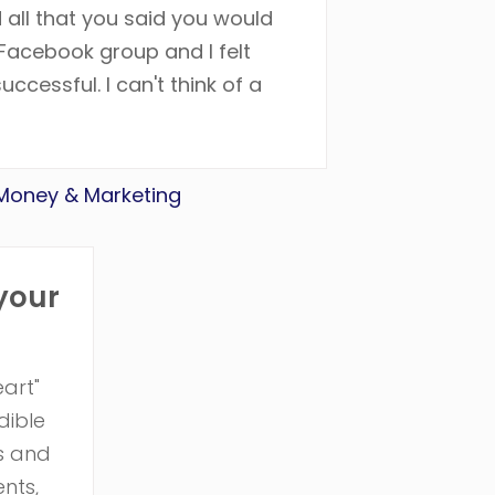
 all that you said you would
Facebook group and I felt
ccessful. I can't think of a
 Money & Marketing
 your
art"
dible
ps and
nts,