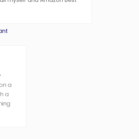
ant
y
on a
ch a
hing