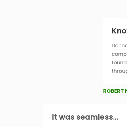
Know
Donna
compi
found
throu
ROBERT 
It was seamless...